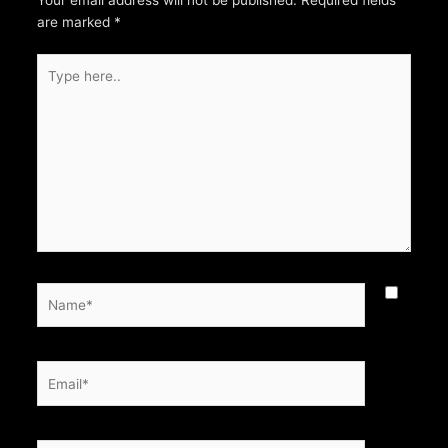
Your email address will not be published.
Required fields
are marked
*
Type
here..
Name*
Email*