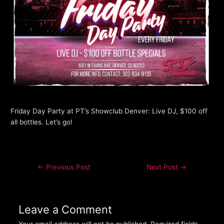
Friday Day Party at PT’s Showclub Denver: Live DJ, $100 off
all bottles. Let’s go!
←
Previous Post
Next Post
→
Leave a Comment