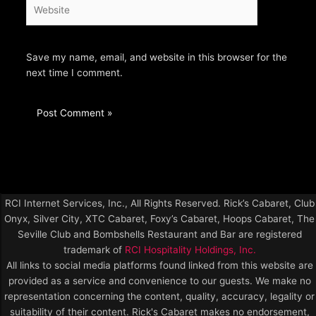
Website
Save my name, email, and website in this browser for the
next time I comment.
RCI Internet Services, Inc., All Rights Reserved. Rick’s Cabaret, Club
Onyx, Silver City, XTC Cabaret, Foxy’s Cabaret, Hoops Cabaret, The
Seville Club and Bombshells Restaurant and Bar are registered
trademark of
RCI Hospitality Holdings, Inc.
All links to social media platforms found linked from this website are
provided as a service and convenience to our guests. We make no
representation concerning the content, quality, accuracy, legality or
suitability of their content. Rick's Cabaret makes no endorsement,