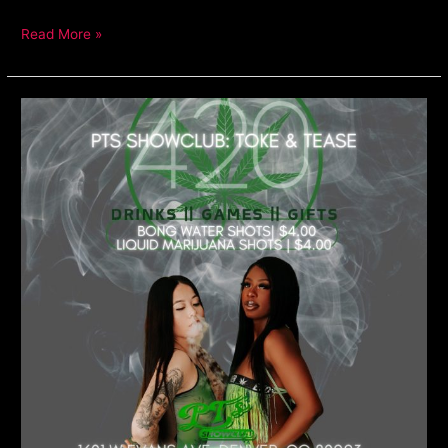
Read More »
420
Party