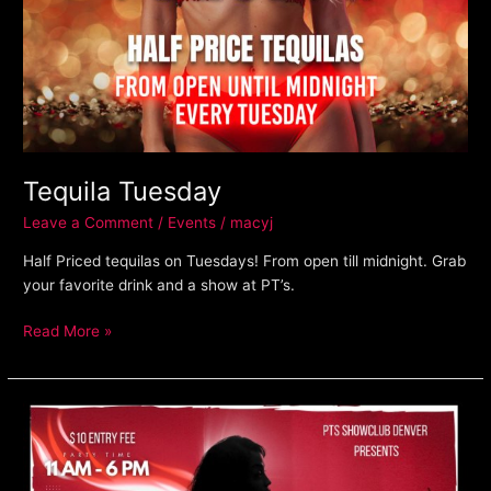
Tequila Tuesday
Leave a Comment
/
Events
/
macyj
Half Priced tequilas on Tuesdays! From open till midnight. Grab
your favorite drink and a show at PT’s.
Read More »
Friday
Day
Party