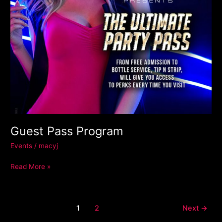
Guest Pass Program
Events
/
macyj
Read More »
1
2
Next
→