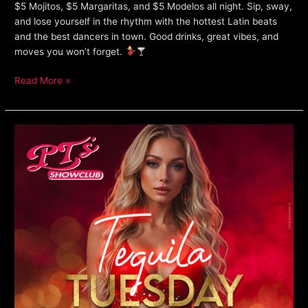
$5 Mojitos, $5 Margaritas, and $5 Modelos all night. Sip, sway,
and lose yourself in the rhythm with the hottest Latin beats
and the best dancers in town. Good drinks, great vibes, and
moves you won’t forget.
Read More »
Tequila
Tuesday