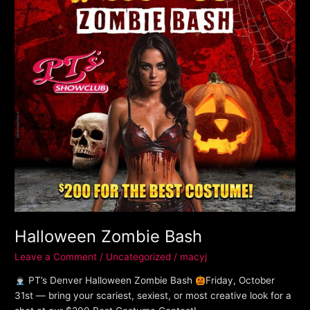
Halloween Zombie Bash
Leave a Comment
/
Uncategorized
/
macyj
PT’s Denver Halloween Zombie Bash
Friday, October
31st — bring your scariest, sexiest, or most creative look for a