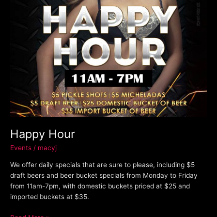
Happy Hour
Events
/
macyj
We offer daily specials that are sure to please, including $5
draft beers and beer bucket specials from Monday to Friday
from 11am-7pm, with domestic buckets priced at $25 and
imported buckets at $35.