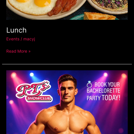
Lunch
Events
/
macyj
Read More »
Male
Revue