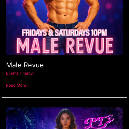
Male Revue
Events
/
macyj
Read More »
Latin
Mondays