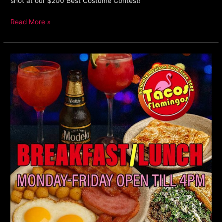
shot at our $200 Best Costume Contest!
Read More »
Lunch