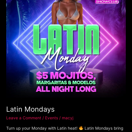
Latin Mondays
Leave a Comment
/
Events
/
macyj
Turn up your Monday with Latin heat!
Latin Mondays bring