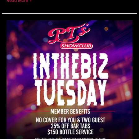
Read More »
In
The
Biz
Tuesdays