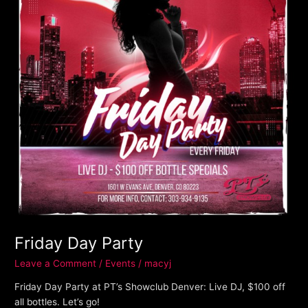
Friday Day Party
Leave a Comment
/
Events
/
macyj
Friday Day Party at PT’s Showclub Denver: Live DJ, $100 off
all bottles. Let’s go!