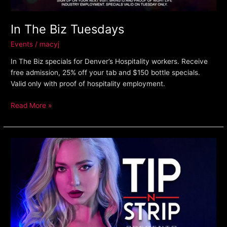
In The Biz Tuesdays
Events
/
macyj
In The Biz specials for Denver’s Hospitality workers. Receive
free admission, 25% off your tab and $150 bottle specials.
Valid only with proof of hospitality employment.
Read More »
Guest
Pass
Program