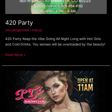
420 Party
Uncategorized
/
macyj
420 Party Keep the Vibe Going All Night Long with Hot Girls
and Cold Drinks. You senses will be overloaded by the beauty!
Read More »
Happy
Hour