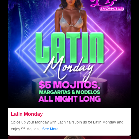
Latin Monday
Spice up your Monday with Latin flair! Join us for Latin Monday and
enjoy $5 Mojitos,
See More...