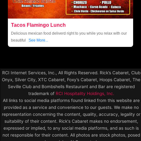
Tacos Flamingo Lunch
Delicious mexican food deliverd right to you while you relax with our
beautiful
See More...
RCI Internet Services, Inc., All Rights Reserved. Rick’s Cabaret, Club
Onyx, Silver City, XTC Cabaret, Foxy’s Cabaret, Hoops Cabaret, The
Seville Club and Bombshells Restaurant and Bar are registered
trademark of
RCI Hospitality Holdings, Inc.
All links to social media platforms found linked from this website are
provided as a service and convenience to our guests. We make no
representation concerning the content, quality, accuracy, legality or
suitability of their content. Rick's Cabaret makes no endorsement,
expressed or implied, to any social media platforms, and as such is
not responsible for their content. All photos are stock photos, posed