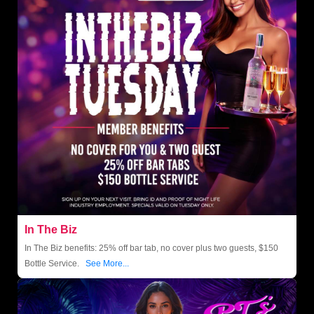
In The Biz
In The Biz benefits: 25% off bar tab, no cover plus two guests, $150
Bottle Service.
See More...