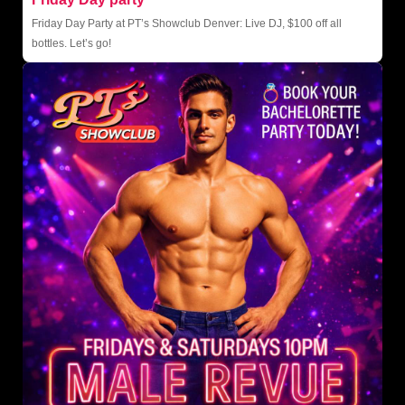
Friday Day Party at PT’s Showclub Denver: Live DJ, $100 off all
bottles. Let’s go!