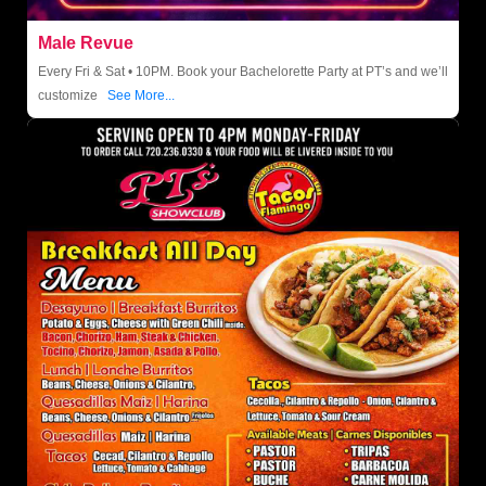
Male Revue
Every Fri & Sat • 10PM. Book your Bachelorette Party at PT’s and we’ll
customize
See More...