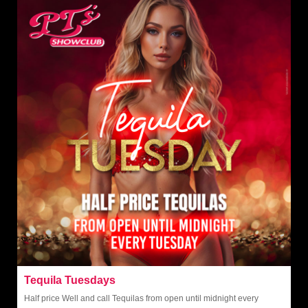
Tequila Tuesdays
Half price Well and call Tequilas from open until midnight every