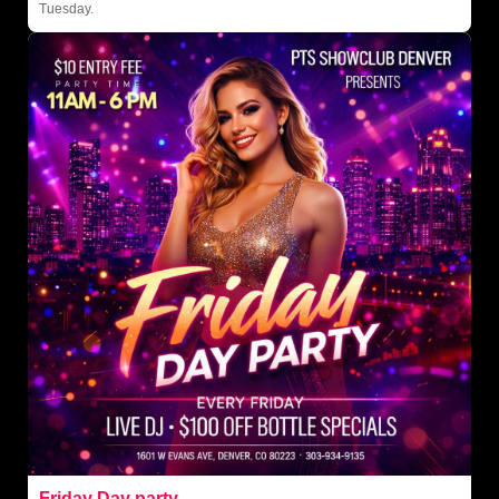
Tuesday.
Friday Day party